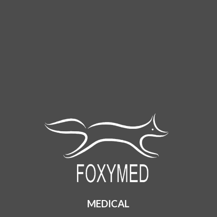
MEDICAL