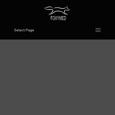
Select Page