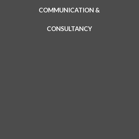
COMMUNICATION &
CONSULTANCY